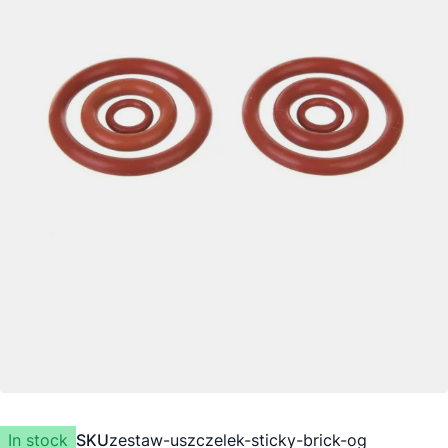
In stock
SKU
zestaw-uszczelek-sticky-brick-og