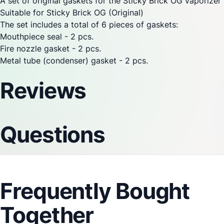
A set of original gaskets for the
Sticky Brick
OG
vaporizer
Suitable for
Sticky Brick
OG (Original)
The set includes a total of 6 pieces of gaskets:
Mouthpiece seal - 2 pcs.
Fire nozzle gasket - 2 pcs.
Metal tube (condenser) gasket - 2 pcs.
Reviews
Questions
Frequently Bought
Together