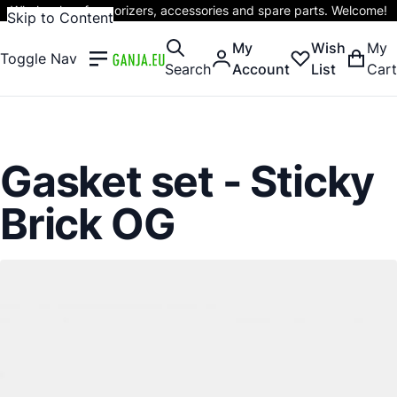
Wholesaler of vaporizers, accessories and spare parts. Welcome!
Skip to Content
My
Wish
My
Toggle Nav
Search
Account
List
Cart
Gasket set - Sticky
Brick OG