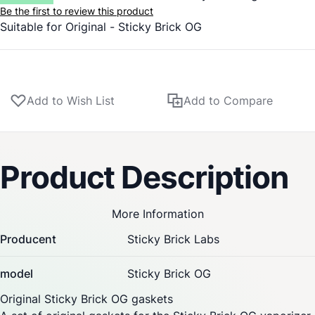
Be the first to review this product
Suitable for Original -
Sticky Brick
OG
Add to Wish List
Add to Compare
Product Description
More Information
Producent
Sticky Brick Labs
model
Sticky Brick OG
Original
Sticky Brick
OG gaskets