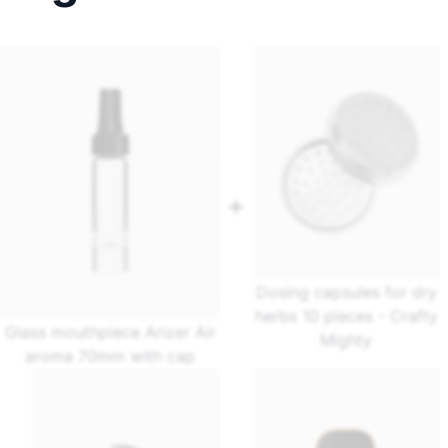
Dosing capsules for dry
herbs 10 pieces - Crafty
Glass mouthpiece Arizer Air
Mighty
aroma 70mm with cap