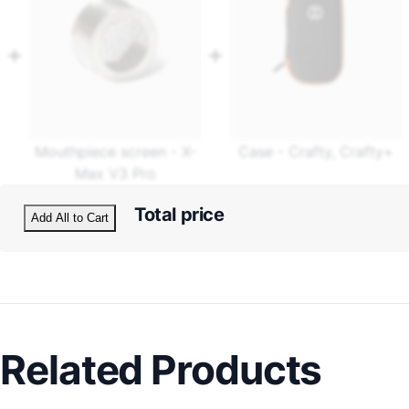
Mouthpiece screen - X-
Case - Crafty, Crafty+
Max V3 Pro
Total price
Add All to Cart
Related Products