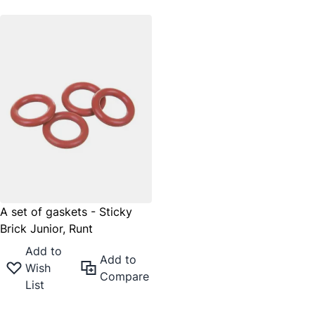
A set of gaskets - Sticky
Brick Junior, Runt
Add to
Add to
Wish
Compare
List