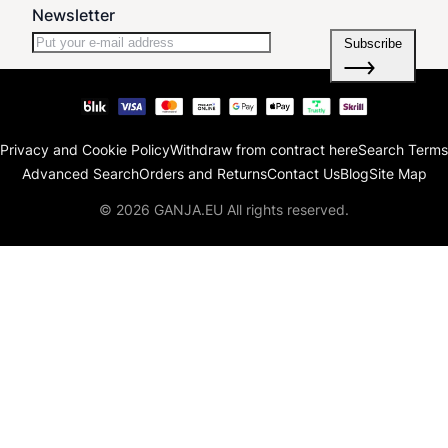
Newsletter
Subscribe
Privacy and Cookie Policy
Withdraw from contract here
Search Terms
Advanced Search
Orders and Returns
Contact Us
Blog
Site Map
© 2026 GANJA.EU All rights reserved.