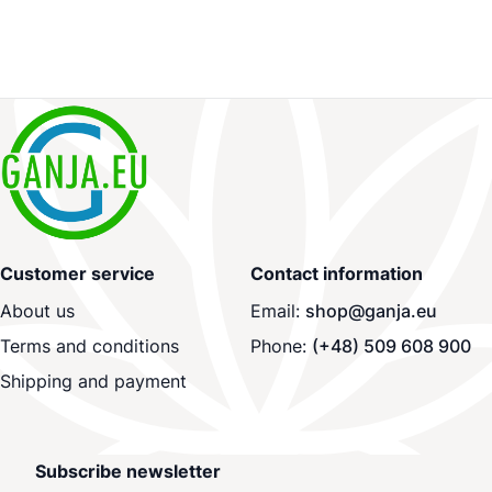
Customer service
Contact information
About us
Email:
shop@ganja.eu
Terms and conditions
Phone:
(+48) 509 608 900
Shipping and payment
Subscribe newsletter