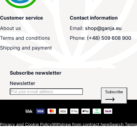
Customer service
Contact information
About us
Email:
shop@ganja.eu
Terms and conditions
Phone:
(+48) 509 608 900
Shipping and payment
Subscribe newsletter
Newsletter
Subscribe
Privacy and Cookie Policy
Withdraw from contract here
Search Terms
Advanced Search
Orders and Returns
Contact Us
Blog
Site Map