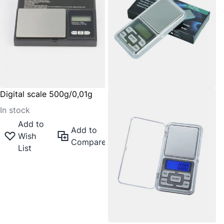
Digital scale 500g/0,01g
In stock
Add to
Add to
Wish
Compare
List