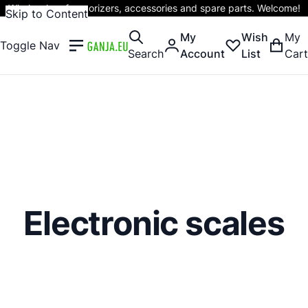
Wholesaler of vaporizers, accessories and spare parts. Welcome!
Skip to Content
My
Wish
My
Toggle Nav
Search
Account
List
Cart
Electronic scales