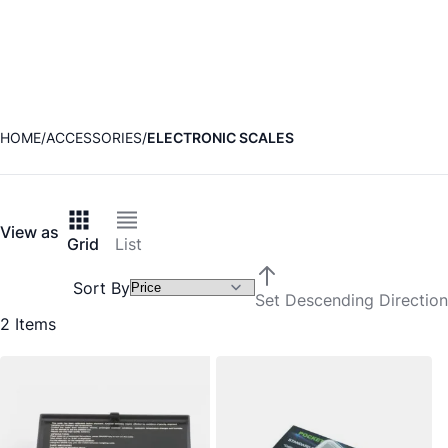
HOME
ACCESSORIES
ELECTRONIC SCALES
View as
Grid
List
Sort By
Set Descending Direction
2
Items