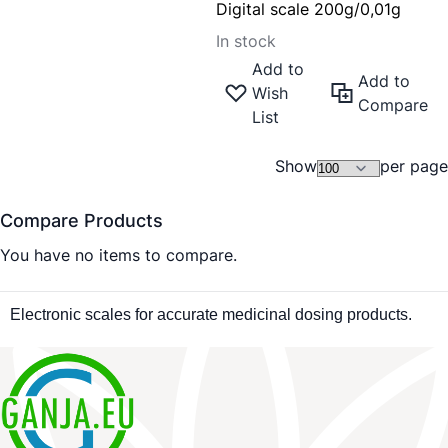
Digital scale 200g/0,01g
In stock
Add to
Add to
Wish
Compare
List
Show
per page
Compare Products
You have no items to compare.
Electronic scales for accurate medicinal dosing products.