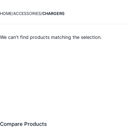
HOME
ACCESSORIES
CHARGERS
We can't find products matching the selection.
Compare Products