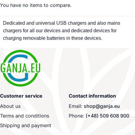
You have no items to compare.
Dedicated and universal USB chargers and also mains
chargers for all our devices and dedicated devices for
charging removable batteries in these devices.
Customer service
Contact information
About us
Email:
shop@ganja.eu
Terms and conditions
Phone:
(+48) 509 608 900
Shipping and payment