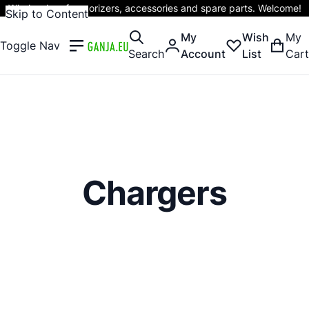
Wholesaler of vaporizers, accessories and spare parts. Welcome!
Skip to Content
My
Wish
My
Toggle Nav
Search
Account
List
Cart
Chargers