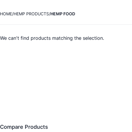
HOME
HEMP PRODUCTS
HEMP FOOD
We can't find products matching the selection.
Compare Products