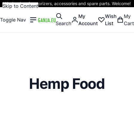
Wholesaler of vaporizers, accessories and spare parts. Welcome!
Skip to Content
My
Wish
My
Toggle Nav
Search
Account
List
Cart
Hemp Food