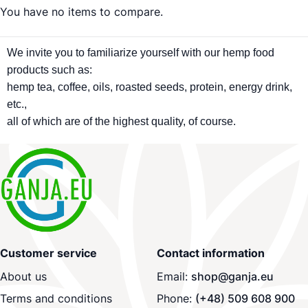
You have no items to compare.
We invite you to familiarize yourself with our hemp food
products such as:
hemp tea, coffee, oils, roasted seeds, protein, energy drink,
etc.,
all of which are of the highest quality, of course.
Customer service
Contact information
About us
Email:
shop@ganja.eu
Terms and conditions
Phone:
(+48) 509 608 900