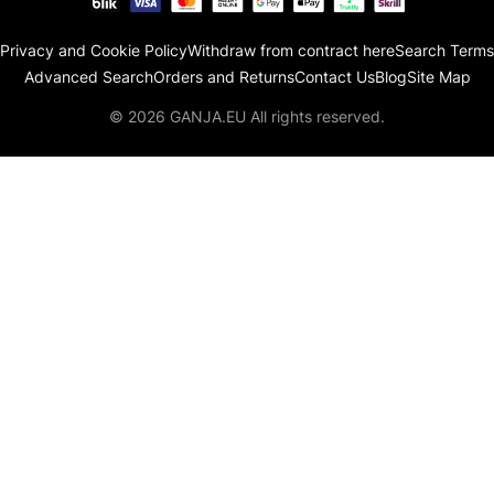
Privacy and Cookie Policy
Withdraw from contract here
Search Terms
Advanced Search
Orders and Returns
Contact Us
Blog
Site Map
© 2026 GANJA.EU All rights reserved.