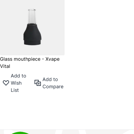
Glass mouthpiece - Xvape
Vital
Add to
Add to
Wish
Compare
List