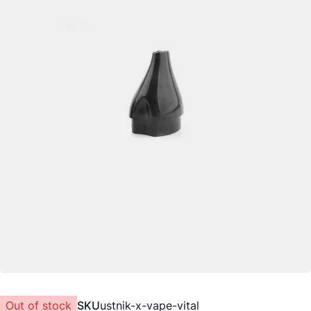
Out of stock
SKU
ustnik-x-vape-vital