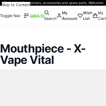
Wholesaler of vaporizers, accessories and spare parts. Welcome!
Skip to Content
My
Wish
My
Toggle Nav
Search
Account
List
Cart
Mouthpiece - X-
Vape Vital