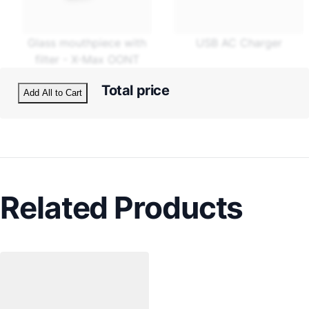
Glass mouthpiece with
USB AC Charger
filter - X-Max OONT
Total price
Add All to Cart
Related Products