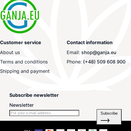
Customer service
Contact information
About us
Email:
shop@ganja.eu
Terms and conditions
Phone:
(+48) 509 608 900
Shipping and payment
Subscribe newsletter
Newsletter
Subscribe