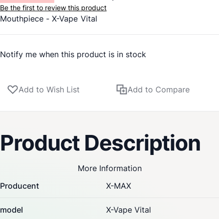
Be the first to review this product
Mouthpiece -
X-Vape
Vital
Notify me when this product is in stock
Add to Wish List
Add to Compare
Product Description
More Information
Producent
X-MAX
model
X-Vape Vital