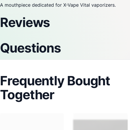
A mouthpiece dedicated for
X-Vape
Vital vaporizers.
Reviews
Questions
Frequently Bought
Together