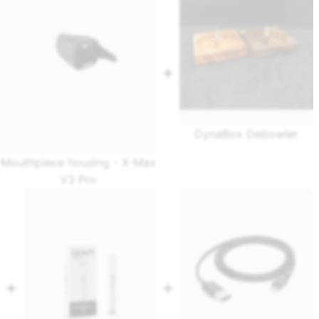
DynaBox Debowler
Mouthpiece housing - X-Max
V3 Pro