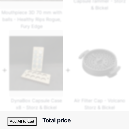
Capsule rammer - Storz
& Bickel
Mouthpiece 3D 70 mm with
balls - Healthy Rips Rogue,
Fury Edge
DynaBox Capsule Case
Air Filter Cap - Volcano
x8 - Storz & Bickel
Storz & Bickel
Total price
Add All to Cart