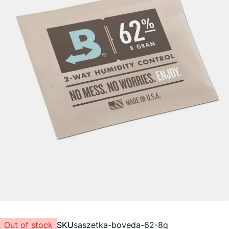
Out of stock
SKU
saszetka-boveda-62-8g