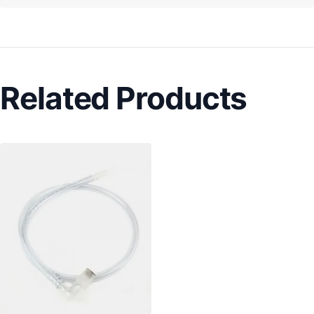
Related Products