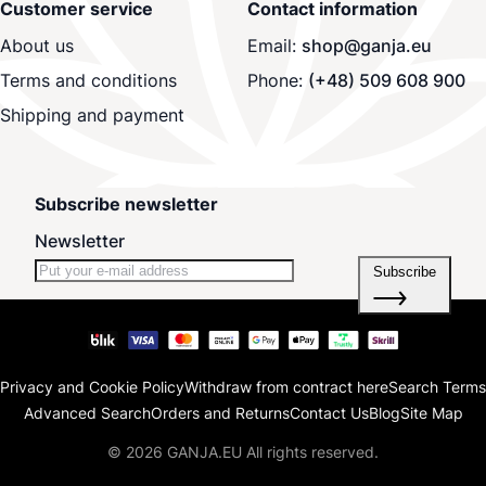
Customer service
Contact information
About us
Email:
shop@ganja.eu
Terms and conditions
Phone:
(+48) 509 608 900
Shipping and payment
Subscribe newsletter
Newsletter
Subscribe
Privacy and Cookie Policy
Withdraw from contract here
Search Terms
Advanced Search
Orders and Returns
Contact Us
Blog
Site Map
© 2026 GANJA.EU All rights reserved.