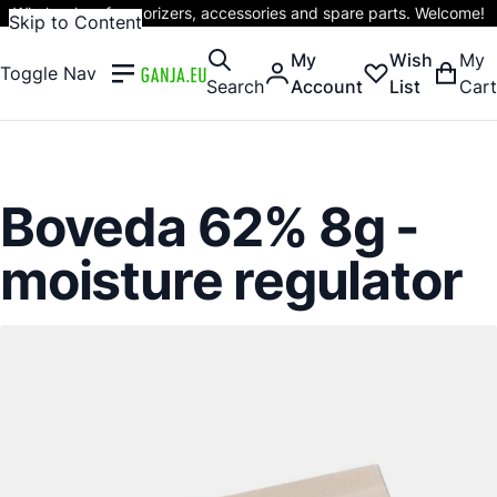
Wholesaler of vaporizers, accessories and spare parts. Welcome!
Skip to Content
My
Wish
My
Toggle Nav
Search
Account
List
Cart
Boveda 62% 8g -
moisture regulator