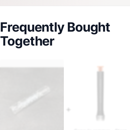
Frequently Bought
Together