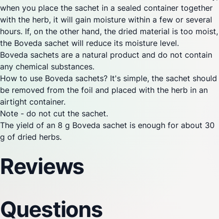
when you place the sachet in a sealed container together
with the herb, it will gain moisture within a few or several
hours. If, on the other hand, the dried material is too moist,
the Boveda sachet will reduce its moisture level.
Boveda sachets are a natural product and do not contain
any chemical substances.
How to use Boveda sachets? It's simple, the sachet should
be removed from the foil and placed with the herb in an
airtight container.
Note - do not cut the sachet.
The yield of an 8 g Boveda sachet is enough for about 30
g of dried herbs.
Reviews
Questions