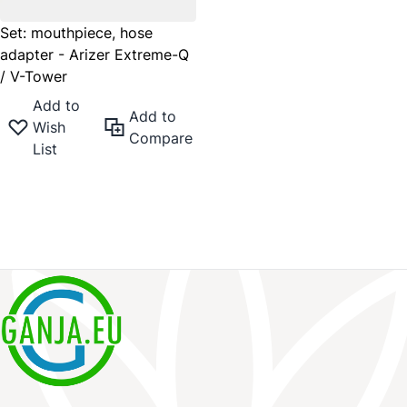
Set: mouthpiece, hose
adapter - Arizer Extreme-Q
/ V-Tower
Add to
Add to
Wish
Compare
List