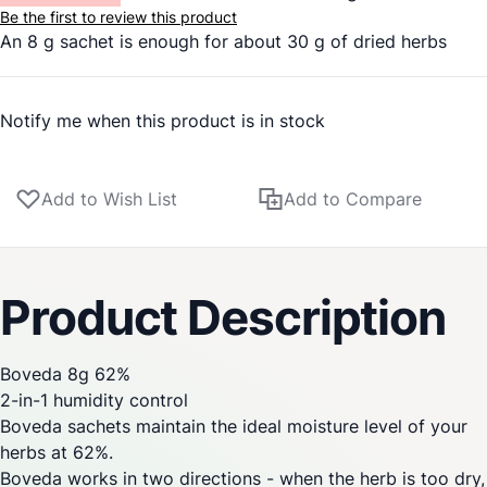
Be the first to review this product
An 8 g sachet is enough for about 30 g of dried herbs
Notify me when this product is in stock
Add to Wish List
Add to Compare
Product Description
Boveda 8g 62%
2-in-1 humidity control
Boveda sachets maintain the ideal moisture level of your
herbs at 62%.
Boveda works in two directions - when the herb is too dry,