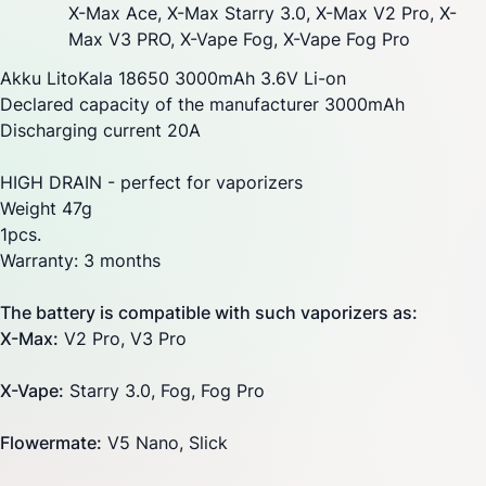
X-Max Ace
,
X-Max Starry 3.0
,
X-Max V2 Pro
,
X-
Max V3 PRO
, X-Vape Fog,
X-Vape Fog Pro
Akku LitoKala 18650 3000mAh 3.6V Li-on
Declared capacity of the manufacturer 3000mAh
Discharging current 20A
HIGH DRAIN - perfect for vaporizers
Weight 47g
1pcs.
Warranty: 3 months
The battery is compatible with such vaporizers as:
X-Max:
V2 Pro,
V3 Pro
X-Vape
:
Starry
3.0, Fog, Fog Pro
Flowermate
:
V5 Nano, Slick