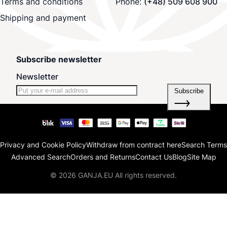
Terms and conditions
Phone:
(+48) 509 608 900
Shipping and payment
Subscribe newsletter
Newsletter
Subscribe
Privacy and Cookie Policy
Withdraw from contract here
Search Terms
Advanced Search
Orders and Returns
Contact Us
Blog
Site Map
© 2026 GANJA.EU All rights reserved.