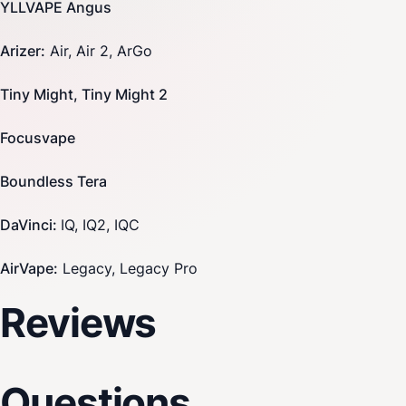
YLLVAPE Angus
Arizer
:
Air, Air 2, ArGo
Tiny Might, Tiny Might 2
Focusvape
Boundless
Tera
DaVinci
:
IQ, IQ2, IQC
AirVape
:
Legacy, Legacy Pro
Reviews
Questions