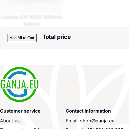
Litokala ICR 18350 900mAh
battery
Total price
Add All to Cart
Customer service
Contact information
About us
Email:
shop@ganja.eu