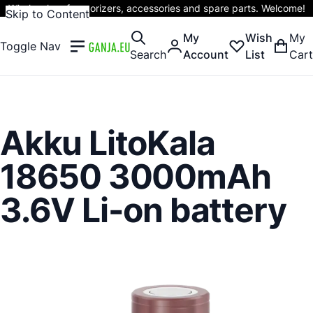
Wholesaler of vaporizers, accessories and spare parts. Welcome!
Skip to Content
My
Wish
My
Toggle Nav
Search
Account
List
Cart
Akku LitoKala
18650 3000mAh
3.6V Li-on battery