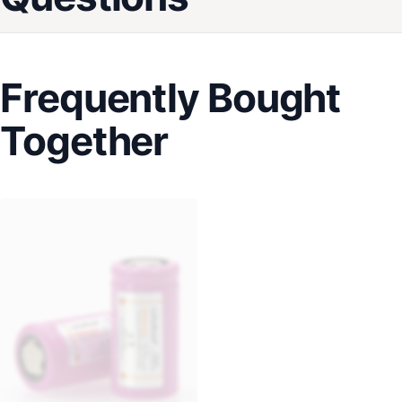
Frequently Bought
Together