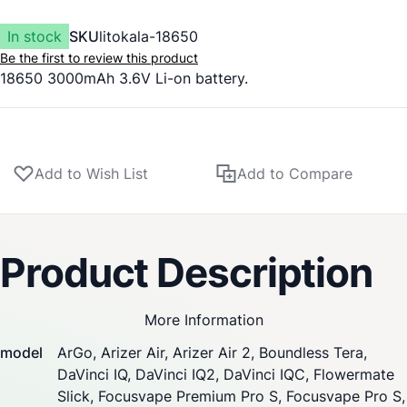
In stock
SKU
litokala-18650
Be the first to review this product
18650 3000mAh 3.6V Li-on battery.
Add to Wish List
Add to Compare
Product Description
More Information
model
ArGo
, Arizer Air,
Arizer Air 2
,
Boundless Tera
,
DaVinci IQ
,
DaVinci IQ2
,
DaVinci IQC
,
Flowermate
Slick
,
Focusvape Premium Pro S
,
Focusvape Pro S
,