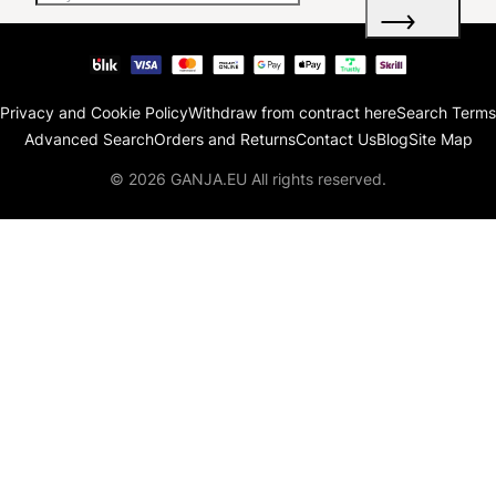
Privacy and Cookie Policy
Withdraw from contract here
Search Terms
Advanced Search
Orders and Returns
Contact Us
Blog
Site Map
© 2026 GANJA.EU All rights reserved.