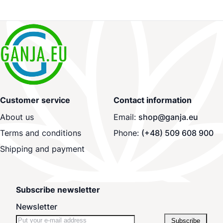
Customer service
Contact information
About us
Email:
shop@ganja.eu
Terms and conditions
Phone:
(+48) 509 608 900
Shipping and payment
Subscribe newsletter
Newsletter
Subscribe