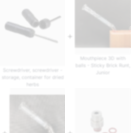
Mouthpiece 3D with
balls - Sticky Brick Runt,
Screwdriver, screwdriver -
Junior
storage, container for dried
herbs