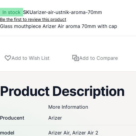
In stock
SKU
arizer-air-ustnik-aroma-70mm
Be the first to review this product
Glass mouthpiece
Arizer
Air aroma 70mm with cap
Add to Wish List
Add to Compare
Product Description
More Information
Producent
Arizer
model
Arizer Air,
Arizer Air 2