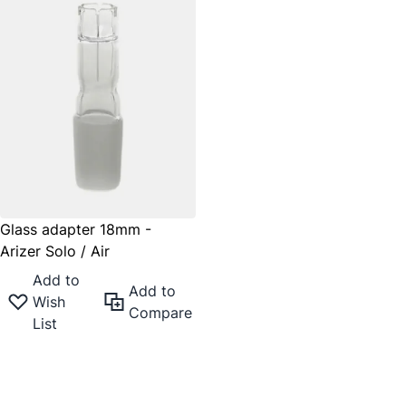
Glass adapter 18mm -
Arizer Solo / Air
Add to
Add to
Wish
Compare
List