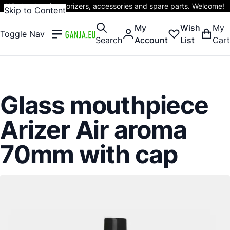
Wholesaler of vaporizers, accessories and spare parts. Welcome!
Skip to Content
My
Wish
My
Toggle Nav
Search
Account
List
Cart
Glass mouthpiece
Arizer Air aroma
70mm with cap