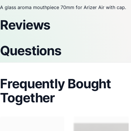
A glass aroma mouthpiece 70mm for
Arizer
Air with cap.
Reviews
Questions
Frequently Bought
Together