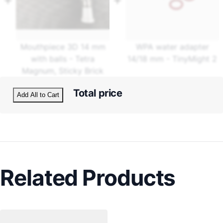
Mouthpiece 3D 14 mm
WPA water adapter
with balls - Tetra
14/18 mm - TinyMight 2
Magnum, Sticky Brick
Total price
Add All to Cart
Related Products