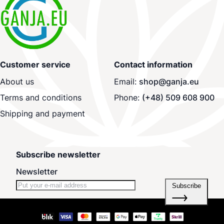
Customer service
Contact information
About us
Email:
shop@ganja.eu
Terms and conditions
Phone:
(+48) 509 608 900
Shipping and payment
Subscribe newsletter
Newsletter
Subscribe