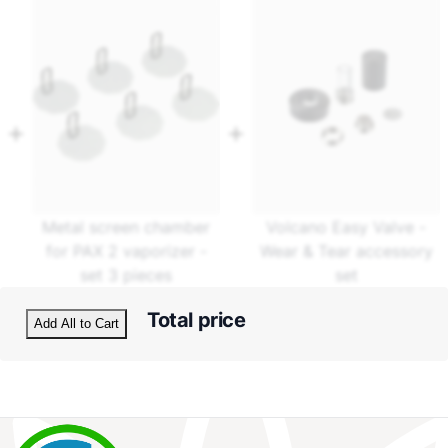
Metal screen chamber
Volcano Easy Valve -
for PAX 2 vaporizer -
Wear & Tear accessory
set 3 pieces
set
Total price
Add All to Cart