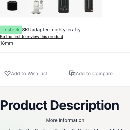
In stock
SKU
adapter-mighty-crafty
Be the first to review this product
18mm
Add to Wish List
Add to Compare
Product Description
More Information