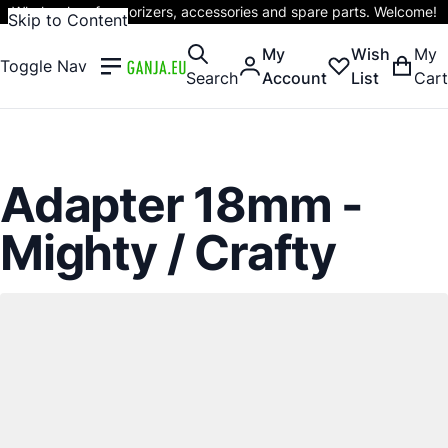
Wholesaler of vaporizers, accessories and spare parts. Welcome!
Skip to Content
My
Wish
My
Toggle Nav
Search
Account
List
Cart
Adapter 18mm -
Mighty / Crafty