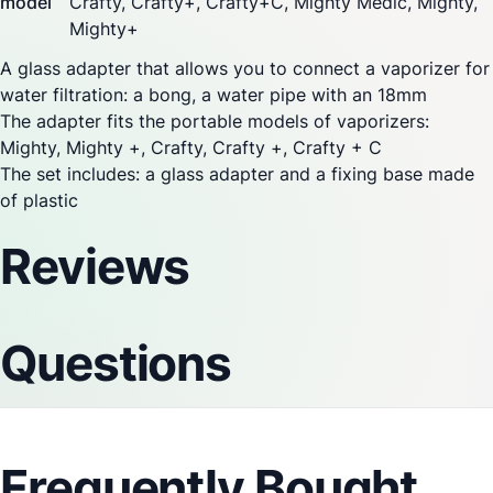
model
Crafty, Crafty+,
Crafty+C
,
Mighty Medic
,
Mighty
,
Mighty+
A glass adapter that allows you to connect a
vaporizer
for
water filtration: a bong, a water pipe with an 18mm
The adapter fits the portable models of
vaporizers:
Mighty
,
Mighty
+, Crafty, Crafty +, Crafty + C
The set includes: a glass adapter and a fixing base made
of plastic
Reviews
Questions
Frequently Bought