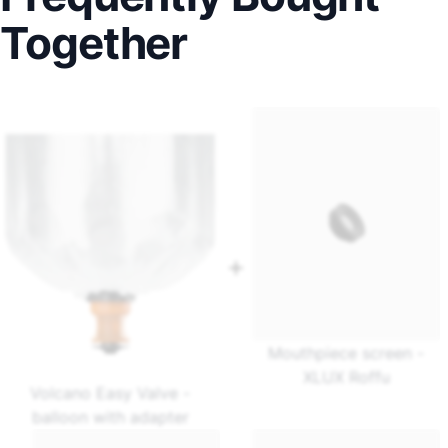
Together
Mouthpiece screen -
XLUX Roffu
Volcano Easy Valve -
balloon with adapter