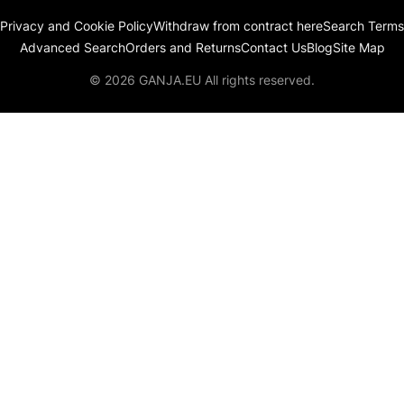
Privacy and Cookie Policy
Withdraw from contract here
Search Terms
Advanced Search
Orders and Returns
Contact Us
Blog
Site Map
© 2026 GANJA.EU All rights reserved.