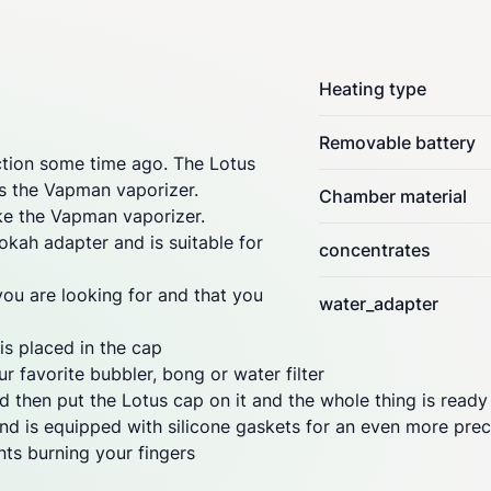
Heating type
Removable battery
ion some time ago. The Lotus
ces the Vapman
vaporizer
.
Chamber material
like the Vapman
vaporizer
.
kah adapter and is suitable for
concentrates
you are looking for and that you
water_adapter
is placed in the cap
r favorite bubbler, bong or water filter
 then put the Lotus cap on it and the whole thing is ready
nd is equipped with silicone gaskets for an even more preci
ts burning your fingers