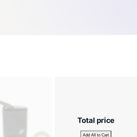
Total price
Add All to Cart