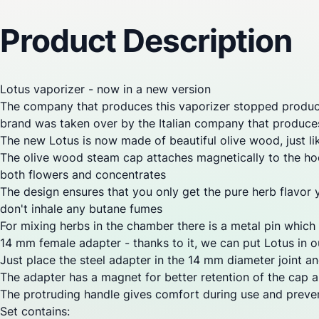
Reviews
Questions
Product Description
Lotus
vaporizer
- now in a new version
The company that produces this
vaporizer
stopped product
brand was taken over by the Italian company that produ
The new Lotus is now made of beautiful olive wood, just 
The olive wood steam cap attaches magnetically to the hoo
both flowers and concentrates
The design ensures that you only get the pure herb flavor 
don't inhale any butane fumes
For mixing herbs in the chamber there is a metal pin which 
14 mm female adapter - thanks to it, we can put Lotus in ou
Just place the steel adapter in the 14 mm diameter
joint
and
The adapter has a magnet for better retention of the cap a
The protruding handle gives comfort during use and preven
Set contains: