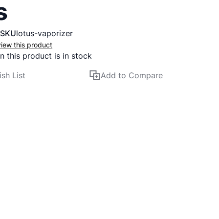
s
SKU
lotus-vaporizer
eview this product
 this product is in stock
sh List
Add to Compare