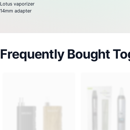
Lotus
vaporizer
14mm adapter
Frequently Bought To