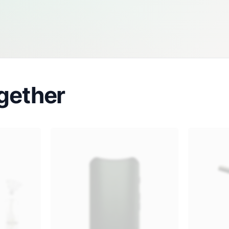
gether