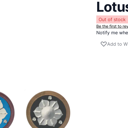
Lotu
Out of stock
Be the first to r
Notify me when
Add to Wi