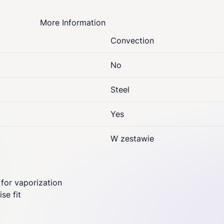
More Information
Convection
No
Steel
Yes
W zestawie
 for vaporization
se fit